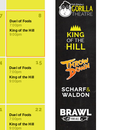
7
8
Duel of Fools
7:00pm
King of the Hill
9:00pm
4
15
Duel of Fools
7:00pm
King of the Hill
9:00pm
1
22
Duel of Fools
7:00pm
King of the Hill
9:00pm