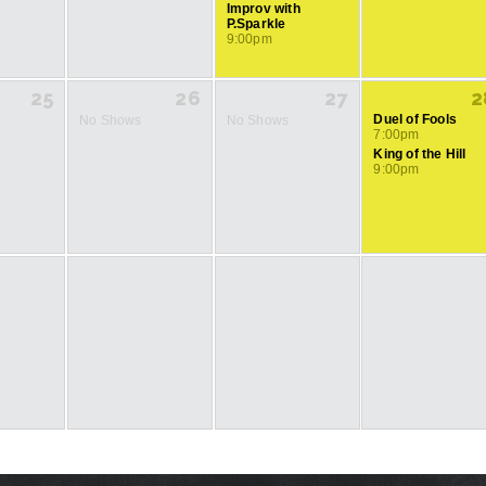
Improv with
P.Sparkle
9:00pm
25
26
27
2
Duel of Fools
No Shows
No Shows
7:00pm
King of the Hill
9:00pm