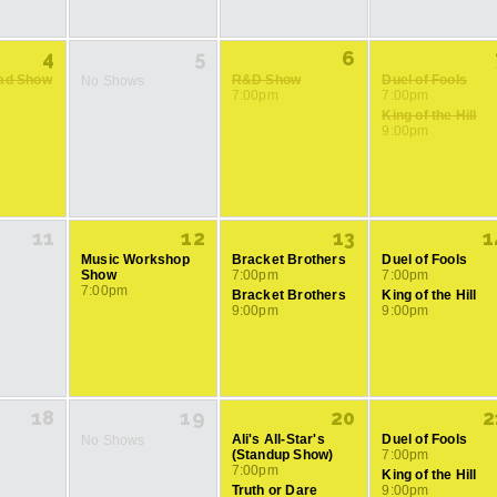
4
5
6
rad Show
R&D Show
Duel of Fools
No Shows
7:00pm
7:00pm
King of the Hill
9:00pm
11
12
13
1
Music Workshop
Bracket Brothers
Duel of Fools
Show
7:00pm
7:00pm
7:00pm
Bracket Brothers
King of the Hill
9:00pm
9:00pm
18
19
20
2
Ali's All-Star's
Duel of Fools
No Shows
(Standup Show)
7:00pm
7:00pm
King of the Hill
Truth or Dare
9:00pm