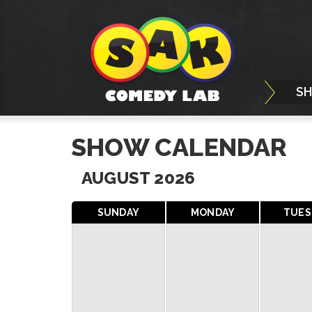
S
SHOW CALENDAR
AUGUST 2026
SUNDAY
MONDAY
TUES