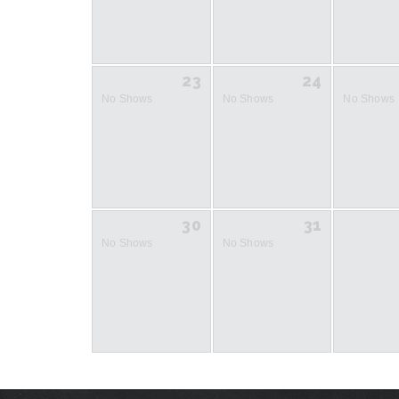
23
24
No Shows
No Shows
No Shows
30
31
No Shows
No Shows