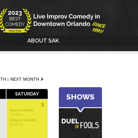
G
ABOUT SAK
>
NTH
|
NEXT MONTH
SATURDAY
SHOWS
1
Duel of Fools
7:00pm
King of the Hill
9:00pm