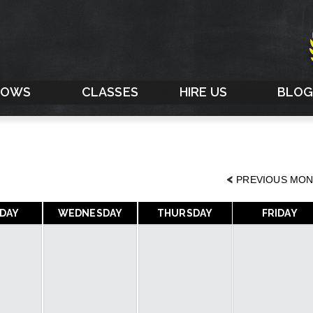
HOWS
CLASSES
HIRE US
BLO
<
PREVIOUS MO
DAY
WEDNESDAY
THURSDAY
FRIDAY