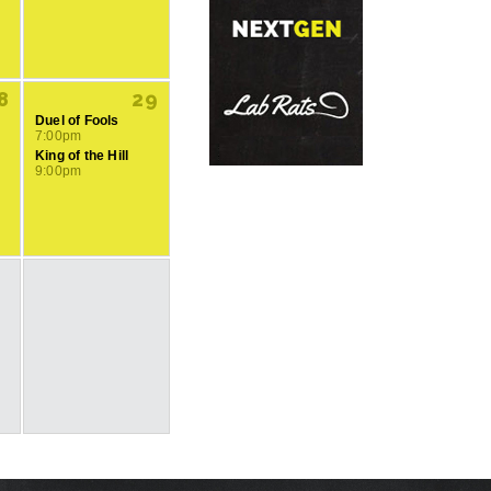
8
29
Duel of Fools
7:00pm
King of the Hill
9:00pm