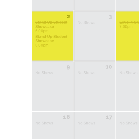
2
3
Stand-Up Student
Level 4 G
No Shows
Showcase
7:00pm
6:00pm
Stand-Up Student
Showcase
8:00pm
9
10
No Shows
No Shows
No Shows
16
17
No Shows
No Shows
No Shows